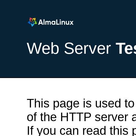
Web Server
Te
This page is used to
of the HTTP server af
If you can read this 