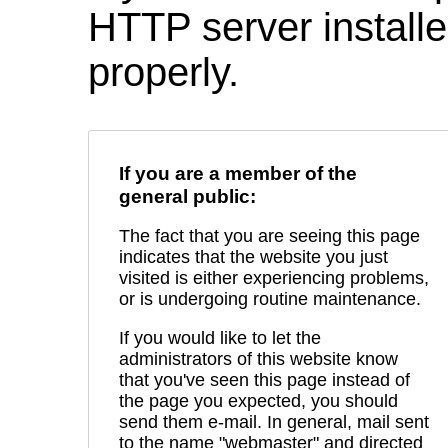
HTTP server installed
properly.
If you are a member of the
general public:
The fact that you are seeing this page
indicates that the website you just
visited is either experiencing problems,
or is undergoing routine maintenance.
If you would like to let the
administrators of this website know
that you've seen this page instead of
the page you expected, you should
send them e-mail. In general, mail sent
to the name "webmaster" and directed