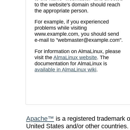
to the website's domain should reach
the appropriate person.
For example, if you experienced
problems while visiting
www.example.com, you should send
e-mail to "
webmaster@example.com
".
For information on AlmaLinux, please
visit the
AlmaLinux website
. The
documentation for AlmaLinux is
available in AlmaLinux wiki
.
Apache™
is a registered trademark 
United States and/or other countries.