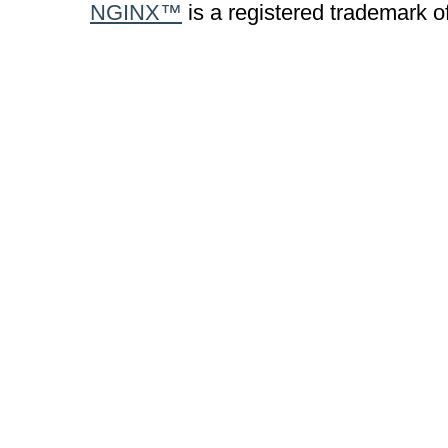
NGINX™
is a registered trademark o